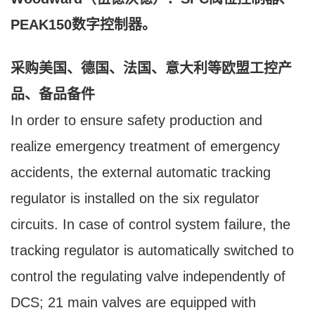
PEAK150数字控制器。
采购美国、德国、法国、意大利等欧盟工控产
品、备品备件
In order to ensure safety production and
realize emergency treatment of emergency
accidents, the external automatic tracking
regulator is installed on the six regulator
circuits. In case of control system failure, the
tracking regulator is automatically switched to
control the regulating valve independently of
DCS; 21 main valves are equipped with