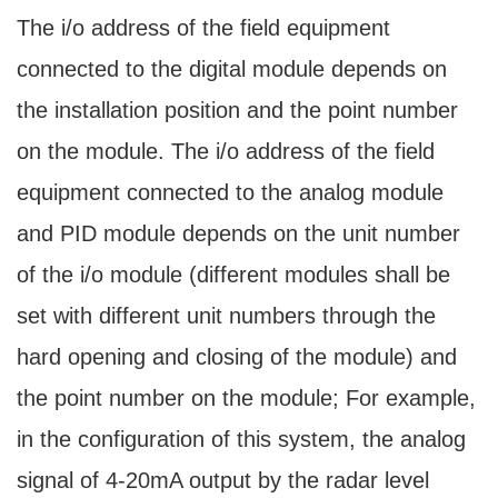
The i/o address of the field equipment
connected to the digital module depends on
the installation position and the point number
on the module. The i/o address of the field
equipment connected to the analog module
and PID module depends on the unit number
of the i/o module (different modules shall be
set with different unit numbers through the
hard opening and closing of the module) and
the point number on the module; For example,
in the configuration of this system, the analog
signal of 4-20mA output by the radar level