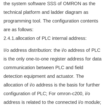
the system software SSS of OMRON as the
technical platform and ladder diagram as
programming tool. The configuration contents
are as follows:
2.4.1.allocation of PLC internal address:
I/o address distribution: the i/o address of PLC
is the only one-to-one register address for data
communication between PLC and field
detection equipment and actuator. The
allocation of i/o address is the basis for further
configuration of PLC; For omron-c200, i/o
address is related to the connected i/o module;