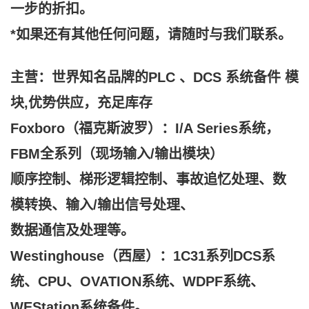
一步的折扣。
*如果还有其他任何问题，请随时与我们联系。
主营：世界知名品牌的PLC 、DCS 系统备件 模
块,
优势供应，充足库存
Foxboro（福克斯波罗）：I/A Series系统，
FBM全系列（现场输入/输出模块）
顺序控制、梯形逻辑控制、事故追忆处理、数
模转换、输入/输出信号处理、
数据通信及处理等。
Westinghouse（西屋）：1C31系列DCS系
统、CPU、OVATION系统、WDPF系统、
WEStation系统备件。