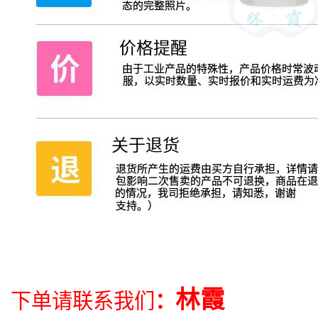
林霞
下单请联系我们
：