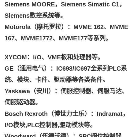
Siemens MOORE，Siemens Simatic C1，
Siemens数控系统等。
Motorola（摩托罗拉）：MVME 162、MVME
167、MVME1772、MVME177等系列。
XYCOM：I/O、VME板和处理器等。
GE（通用电气）：IC698/IC697全系列PLC系
统、模块、卡件、驱动器等各类备件。
Yaskawa（安川）：伺服控制器、伺服马达、
伺服驱动器。
Bosch Rexroth（博世力士乐）：Indramat，
I/O模块,PLC控制器,驱动模块等。
Woodward（伍德沃德）：SPC阀位控制器、