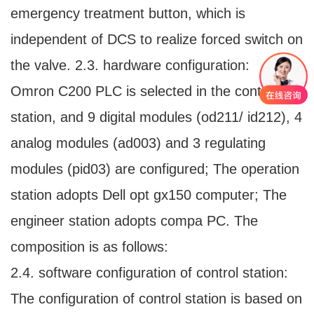
emergency treatment button, which is
independent of DCS to realize forced switch on
the valve. 2.3. hardware configuration:
Omron C200 PLC is selected in the control
station, and 9 digital modules (od211/ id212), 4
analog modules (ad003) and 3 regulating
modules (pid03) are configured; The operation
station adopts Dell opt gx150 computer; The
engineer station adopts compa PC. The
composition is as follows:
2.4. software configuration of control station:
The configuration of control station is based on