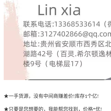
★一手货源，没有中间商赚差价
库存
个亿
!
1
!
★只要是您想要的，我能帮您找到，价格*优
!