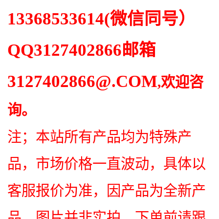
13368533614
(微信同号）
QQ
3127402866
邮箱
3127402866
@.COM
,欢迎咨
询。
注；本站所有产品均为特殊产
品，市场价格一直波动，具体以
客服报价为准，因产品为全新产
品，图片并非实拍，下单前请跟